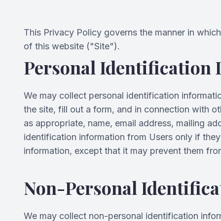
This Privacy Policy governs the manner in which 
of this website ("Site").
Personal Identification
We may collect personal identification information
the site, fill out a form, and in connection with 
as appropriate, name, email address, mailing ad
identification information from Users only if the
information, except that it may prevent them from 
Non-Personal Identifica
We may collect non-personal identification info