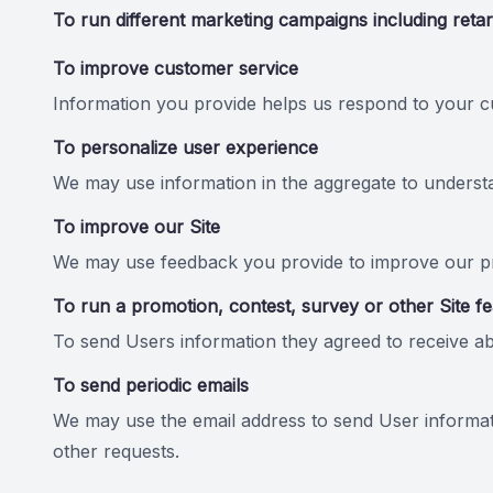
To run different marketing campaigns including retar
To improve customer service
Information you provide helps us respond to your cu
To personalize user experience
We may use information in the aggregate to underst
To improve our Site
We may use feedback you provide to improve our pr
To run a promotion, contest, survey or other Site f
To send Users information they agreed to receive abo
To send periodic emails
We may use the email address to send User informatio
other requests.