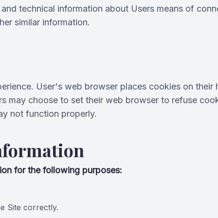
and technical information about Users means of connec
her similar information.
erience. User's web browser places cookies on their 
s may choose to set their web browser to refuse cooki
ay not function properly.
nformation
on for the following purposes:
 Site correctly.