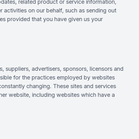
pdates, related product or service information,
 activities on our behalf, such as sending out
ses provided that you have given us your
s, suppliers, advertisers, sponsors, licensors and
onsible for the practices employed by websites
e constantly changing. These sites and services
ther website, including websites which have a