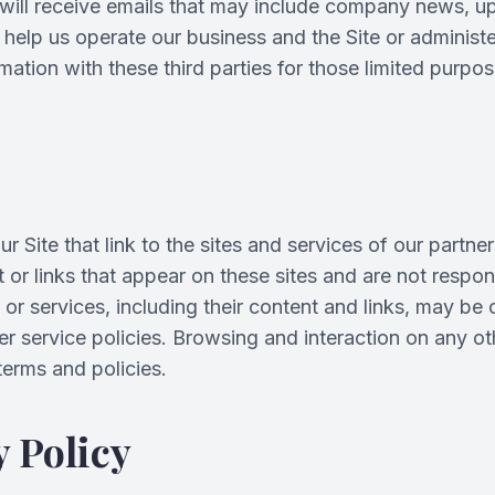
ey will receive emails that may include company news, u
help us operate our business and the Site or administer
ation with these third parties for those limited purpo
 Site that link to the sites and services of our partner
nt or links that appear on these sites and are not resp
es or services, including their content and links, may b
r service policies. Browsing and interaction on any o
 terms and policies.
 Policy