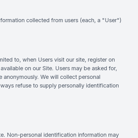
nformation collected from users (each, a "User")
ited to, when Users visit our site, register on
e available on our Site. Users may be asked for,
e anonymously. We will collect personal
lways refuse to supply personally identification
te. Non-personal identification information may