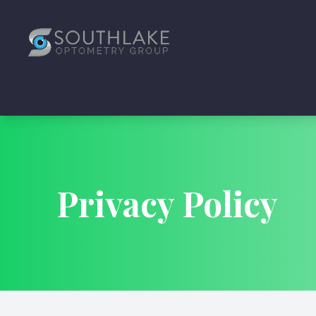
Menu
Home
About
Services
Privacy Policy
Articles
Specials
Reviews
Contact