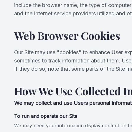
include the browser name, the type of computer 
and the Internet service providers utilized and ot
Web Browser Cookies
Our Site may use "cookies" to enhance User exp
sometimes to track information about them. User
If they do so, note that some parts of the Site m
How We Use Collected I
We may collect and use Users personal informati
To run and operate our Site
We may need your information display content on the