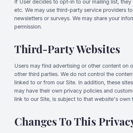
If User decides to opt-in to our mailing list, th
etc. We may use third-party service providers to 
newsletters or surveys. We may share your inform
permission.
Third-Party Websites
Users may find advertising or other content on our
other third parties. We do not control the conte
linked to or from our Site. In addition, these sit
may have their own privacy policies and custome
link to our Site, is subject to that website's own
Changes To This Privacy