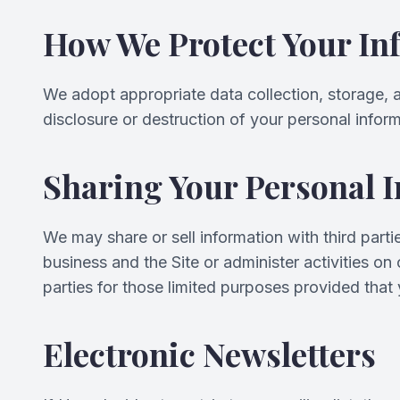
How We Protect Your In
We adopt appropriate data collection, storage, 
disclosure or destruction of your personal infor
Sharing Your Personal 
We may share or sell information with third part
business and the Site or administer activities o
parties for those limited purposes provided that
Electronic Newsletters