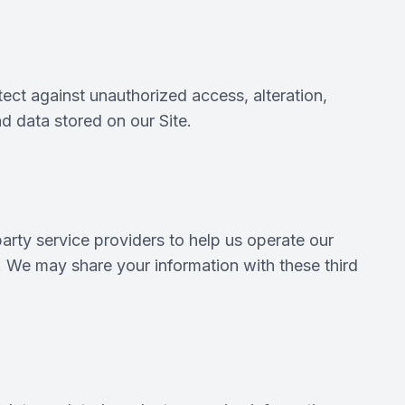
ect against unauthorized access, alteration,
d data stored on our Site.
arty service providers to help us operate our
s. We may share your information with these third