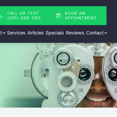
CALL OR TEXT
BOOK AN
(205) 968-1160
APPOINTMENT
t
Services
Articles
Specials
Reviews
Contact