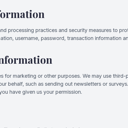
formation
and processing practices and security measures to prot
mation, username, password, transaction information an
Information
ies for marketing or other purposes. We may use third-p
n our behalf, such as sending out newsletters or survey
 you have given us your permission.