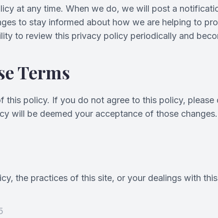
licy at any time. When we do, we will post a notifica
nges to stay informed about how we are helping to prot
lity to review this privacy policy periodically and be
se Terms
 this policy. If you do not agree to this policy, please
olicy will be deemed your acceptance of those changes.
y, the practices of this site, or your dealings with this
5