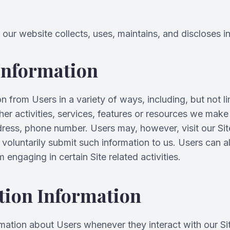
our website collects, uses, maintains, and discloses i
 Information
 from Users in a variety of ways, including, but not lim
other activities, services, features or resources we mak
dress, phone number. Users may, however, visit our Sit
y voluntarily submit such information to us. Users can a
engaging in certain Site related activities.
tion Information
rmation about Users whenever they interact with our Si