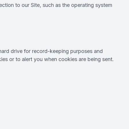
tion to our Site, such as the operating system
hard drive for record-keeping purposes and
es or to alert you when cookies are being sent.