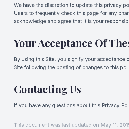
We have the discretion to update this privacy po
Users to frequently check this page for any cha
acknowledge and agree that it is your responsibi
Your Acceptance Of The
By using this Site, you signify your acceptance of
Site following the posting of changes to this p
Contacting Us
If you have any questions about this Privacy Polic
This document was last updated on May 11, 201