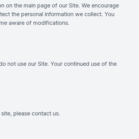
tion on the main page of our Site. We encourage
ect the personal information we collect. You
come aware of modifications.
 do not use our Site. Your continued use of the
 site, please contact us.