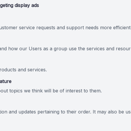
geting display ads
stomer service requests and support needs more efficientl
and how our Users as a group use the services and resourc
oducts and services.
eature
ut topics we think will be of interest to them.
n and updates pertaining to their order. It may also be use