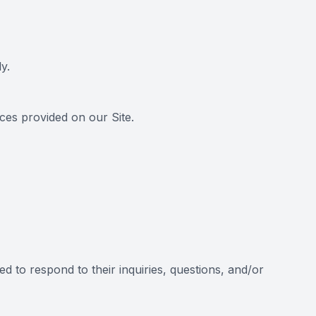
y.
es provided on our Site.
d to respond to their inquiries, questions, and/or