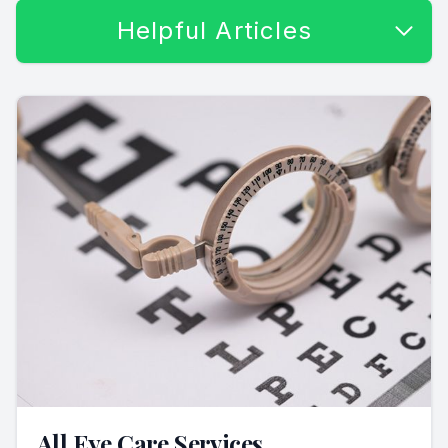
Helpful Articles
All Eye Care Services