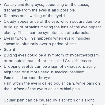
Watery and itchy eyes, depending on the cause,
discharge from the eyes is also possible.
Redness and swelling of the eyelid.
Cloudy appearance of the eye, which occurs due to a
build-up of proteins making the lens of the eye appear
cloudy. These can be symptomatic of cataracts.
Eyelid twitch. This happens when eyelid muscles
spasm involuntarily over a period of time.
Squint
Bulging eyes could be a symptom of hyperthyroidism
or an autoimmune disorder called Grave’s disease.
Drooping eyelids can be a sign of exhaustion, aging,
migraines or a more serious medical problem.
Pain in and around the eye:
Pain within the eye is called ocular pain, while pain on
the surface of the eye is called orbital pain.
Ocular pain can be caused by a scratch or a slight