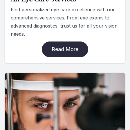
Find personalized eye care excellence with our
comprehensive services. From eye exams to
advanced diagnostics, trust us for all your vision
needs.
Read More