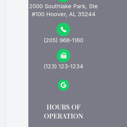
2000 Southlake Park, Ste
#100 Hoover, AL 35244
(205) 968-1160
(123) 123-1234
HOURS OF
OPERATION