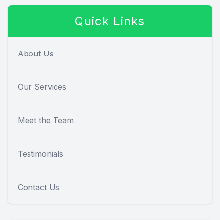
Quick Links
About Us
Our Services
Meet the Team
Testimonials
Contact Us