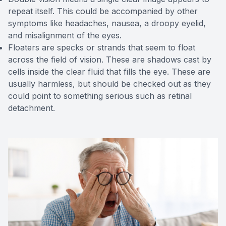
repeat itself. This could be accompanied by other
symptoms like headaches, nausea, a droopy eyelid,
and misalignment of the eyes.
Floaters are specks or strands that seem to float
across the field of vision. These are shadows cast by
cells inside the clear fluid that fills the eye. These are
usually harmless, but should be checked out as they
could point to something serious such as retinal
detachment.