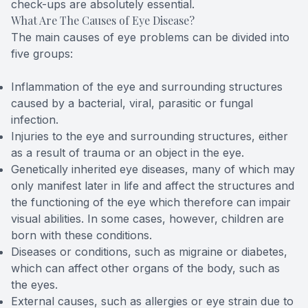
check-ups are absolutely essential.
What Are The Causes of Eye Disease?
The main causes of eye problems can be divided into
five groups:
Inflammation of the eye and surrounding structures
caused by a bacterial, viral, parasitic or fungal
infection.
Injuries to the eye and surrounding structures, either
as a result of trauma or an object in the eye.
Genetically inherited eye diseases, many of which may
only manifest later in life and affect the structures and
the functioning of the eye which therefore can impair
visual abilities. In some cases, however, children are
born with these conditions.
Diseases or conditions, such as migraine or diabetes,
which can affect other organs of the body, such as
the eyes.
External causes, such as allergies or eye strain due to