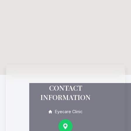
CONTACT
INFORMATION
Eyecare Clinic