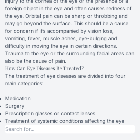
injury to the cornea of the eye or the presence of a
foreign object in the eye and often causes redness of
the eye. Orbital pain can be sharp or throbbing and
may go beyond the surface. This should be a cause
for concern if it’s accompanied by vision loss,
vomiting, fever, muscle aches, eye-bulging and
difficulty in moving the eye in certain directions.
Trauma to the eye or the surrounding facial areas can
also be the cause of pain.
How Can Eye Diseases Be Treated?
The treatment of eye diseases are divided into four
main categories:
Medication
Surgery
Prescription glasses or contact lenses
Treatment of systemic conditions affecting the eye