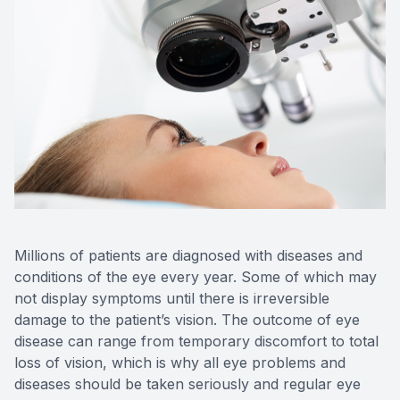
Millions of patients are diagnosed with diseases and
conditions of the eye every year. Some of which may
not display symptoms until there is irreversible
damage to the patient’s vision. The outcome of eye
disease can range from temporary discomfort to total
loss of vision, which is why all eye problems and
diseases should be taken seriously and regular eye