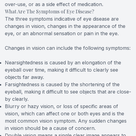
over-use, or as a side effect of medication.
What Are The Symptoms of Eye Disease?
The three symptoms indicative of eye disease are
changes in vision, changes in the appearance of the
eye, or an abnormal sensation or pain in the eye.
Changes in vision can include the following symptoms:
Nearsightedness is caused by an elongation of the
eyeball over time, making it difficult to clearly see
objects far away.
Farsightedness is caused by the shortening of the
eyeball, making it difficult to see objects that are close-
by clearly.
Blurry or hazy vision, or loss of specific areas of
vision, which can affect one or both eyes and is the
most common vision symptom. Any sudden changes
in vision should be a cause of concern.
Double vision means a single clear image appears to