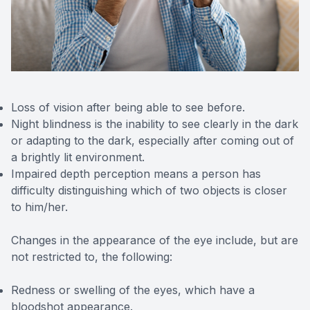
Loss of vision after being able to see before.
Night blindness is the inability to see clearly in the dark
or adapting to the dark, especially after coming out of
a brightly lit environment.
Impaired depth perception means a person has
difficulty distinguishing which of two objects is closer
to him/her.
Changes in the appearance of the eye include, but are
not restricted to, the following:
Redness or swelling of the eyes, which have a
bloodshot appearance.