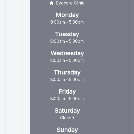
Eyecare Clinic
Monday
9:00am - 5:00pm
Tuesday
8:00am - 5:00pm
Wednesday
8:00am - 5:00pm
Thursday
8:00am - 5:00pm
Friday
8:00am - 5:00pm
Saturday
Closed
Sunday