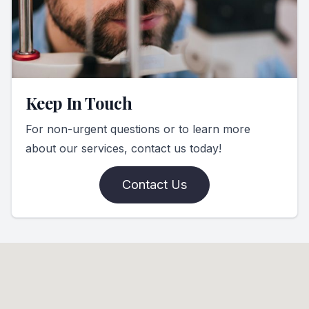
Keep In Touch
For non-urgent questions or to learn more
about our services, contact us today!
Contact Us