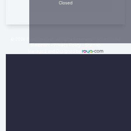
Closed
© 2026 Eyecare Clinic. All rights Reserved -
Accessibility
Statement
-
Privacy Policy
-
Sitemap
Managed and Designed by